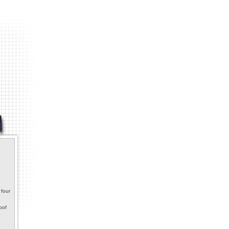
 four
oof