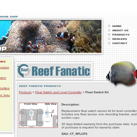
gulator
witch
trollers
Products
>
Float Switch and Level Controller
>
Float Switch Kit
s' links
Description:
Replacement float switch sensor kit for level controller
includes one float sensor, one mounting bracket, and
suction cups.
30 days limited warranty from the purchase date. A pr
of purchase is required for warranty claim.
SKU: CT_RFLCFS