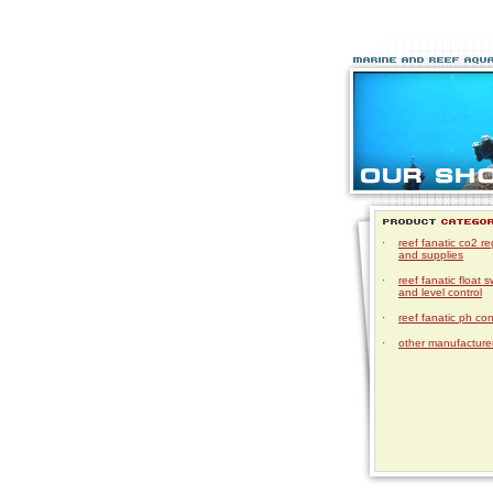
·
reef fanatic co2 re
and supplies
·
reef fanatic float s
and level control
·
reef fanatic ph con
·
other manufacturer